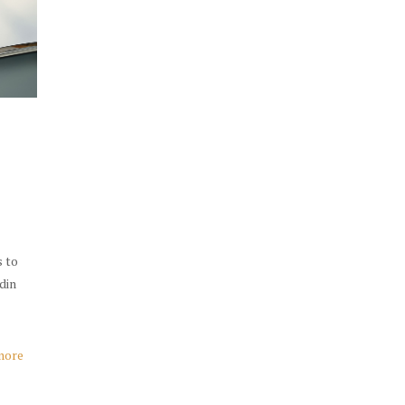
s to
udin
more