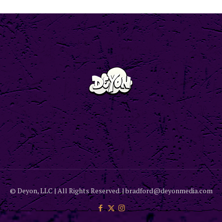
© Deyon, LLC | All Rights Reserved. | bradford@deyonmedia.com