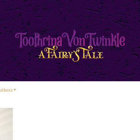
uthors