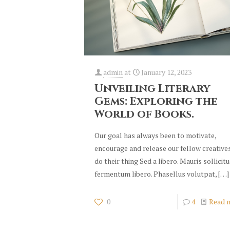
admin
at
January 12, 2023
Unveiling Literary
Gems: Exploring the
World of Books.
Our goal has always been to motivate,
encourage and release our fellow creative
do their thing Sed a libero. Mauris sollicit
fermentum libero. Phasellus volutpat,
[…]
0
4
Read 