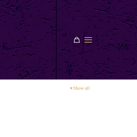
Show all