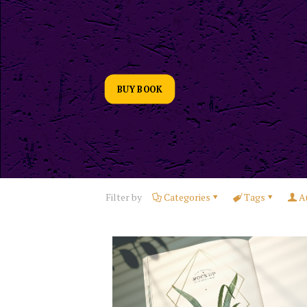
BUY BOOK
Filter by
Categories
Tags
A