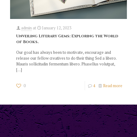
admin
at
January 12, 2023
Unveiling Literary Gems: Exploring the World
of Books.
Our goal has always been to motivate, encourage and
release our fellow creatives to do their thing Sed a libero.
Mauris sollicitudin fermentum libero. Phasellus volutpat,
[…]
0
4
Read more