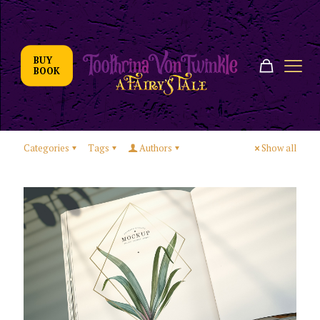
BUY
BOOK
Categories
Tags
Authors
Show all