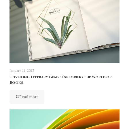
January 12, 2023
Unveiling Literary Gems: Exploring the World of
Books.
Read more