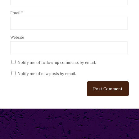
Email
*
Website
Notify me of follow-up comments by email.
Notify me of new posts by email.