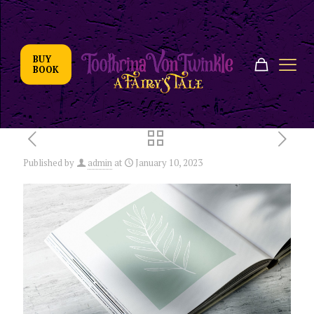
BUY
BOOK
Published by
admin
at
January 10, 2023