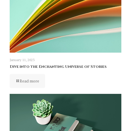
January 11, 2023
Dive into the Enchanting Universe of Stories
Read more