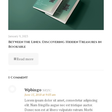
January 9, 2023
Between the Lines: Discovering Hidden Treasures in
Booksble
Read more
1 Comment
Wpbingo
says:
June 15, 2018 at 9:03 am
Lorem ipsum dolor sit amet, consectetur adipiscing
elit. Nam fringilla augue nec est tristique auctor.
Donec non est at libero vulputate rutrum. Morbi