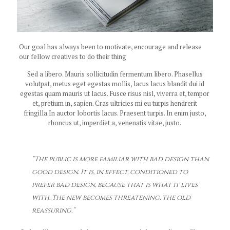
Our goal has always been to motivate, encourage and release
our fellow creatives to do their thing
Sed a libero. Mauris sollicitudin fermentum libero. Phasellus
volutpat, metus eget egestas mollis, lacus lacus blandit dui id
egestas quam mauris ut lacus. Fusce risus nisl, viverra et, tempor
et, pretium in, sapien. Cras ultricies mi eu turpis hendrerit
fringilla.In auctor lobortis lacus. Praesent turpis. In enim justo,
rhoncus ut, imperdiet a, venenatis vitae, justo.
“The public is more familiar with bad design than
good design. It is, in effect, conditioned to
prefer bad design, because that is what it lives
with. The new becomes threatening, the old
reassuring.”