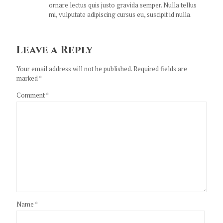
ornare lectus quis justo gravida semper. Nulla tellus
mi, vulputate adipiscing cursus eu, suscipit id nulla.
Leave a Reply
Your email address will not be published.
Required fields are
marked
*
Comment
*
Name
*