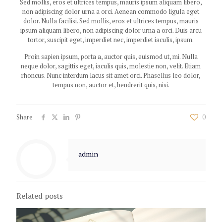
Sed mollis, eros et ultrices tempus, mauris ipsum aliquam libero,
non adipiscing dolor urna a orci. Aenean commodo ligula eget
dolor. Nulla facilisi. Sed mollis, eros et ultrices tempus, mauris
ipsum aliquam libero, non adipiscing dolor urna a orci. Duis arcu
tortor, suscipit eget, imperdiet nec, imperdiet iaculis, ipsum.
Proin sapien ipsum, porta a, auctor quis, euismod ut, mi. Nulla
neque dolor, sagittis eget, iaculis quis, molestie non, velit. Etiam
rhoncus. Nunc interdum lacus sit amet orci. Phasellus leo dolor,
tempus non, auctor et, hendrerit quis, nisi.
Share
0
admin
Related posts