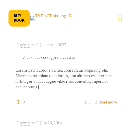
BUY
BOOK
admin
at
January 1, 2023
Post format quote blogs
Lorem ipsum dolor sit amet, consectetur adipiscing elit.
Maecenas interdum odio lorem, non ultricies est interdum
id. Integer aliquet augue vitae risus convallis, imperdiet
aliquet purus
[…]
0
1
Read more
admin
at
July 20, 2016