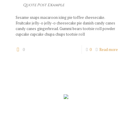
Quote Post Example
Sesame snaps macaroon icing pie toffee cheesecake.
Fruitcake jelly-o jelly-o cheesecake pie danish candy canes
candy canes gingerbread. Gummi bears tootsie roll powder
cupcake cupcake chupa chups tootsie roll
0
0
Read more