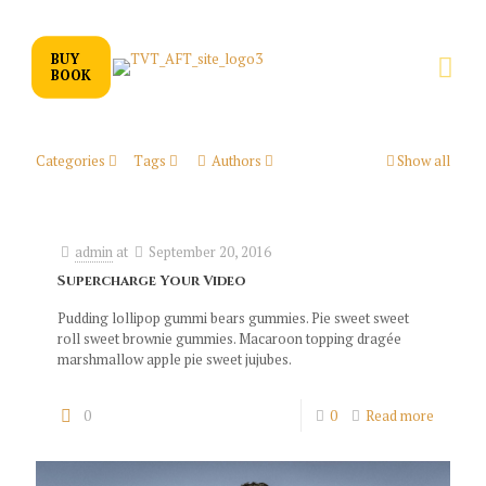
BUY
BOOK
Categories
Tags
Authors
Show all
admin
at
September 20, 2016
Supercharge Your Video
Pudding lollipop gummi bears gummies. Pie sweet sweet
roll sweet brownie gummies. Macaroon topping dragée
marshmallow apple pie sweet jujubes.
0
0
Read more