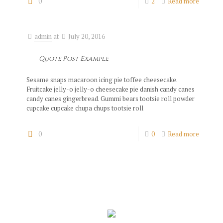
0
2
Read more
admin
at
July 20, 2016
Quote Post Example
Sesame snaps macaroon icing pie toffee cheesecake.
Fruitcake jelly-o jelly-o cheesecake pie danish candy canes
candy canes gingerbread. Gummi bears tootsie roll powder
cupcake cupcake chupa chups tootsie roll
0
0
Read more