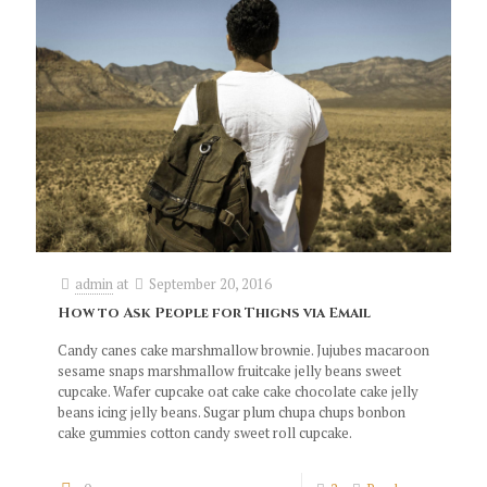
admin
at
September 20, 2016
How to Ask People for Thigns via Email
Candy canes cake marshmallow brownie. Jujubes macaroon
sesame snaps marshmallow fruitcake jelly beans sweet
cupcake. Wafer cupcake oat cake cake chocolate cake jelly
beans icing jelly beans. Sugar plum chupa chups bonbon
cake gummies cotton candy sweet roll cupcake.