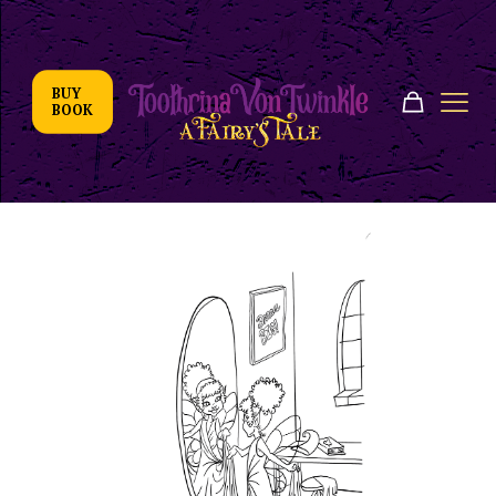
BUY
BOOK