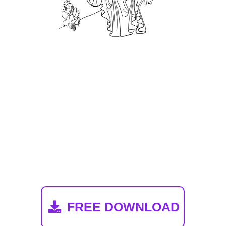
Toothrina Von
Twinkle Coloring
Book
FREE DOWNLOAD