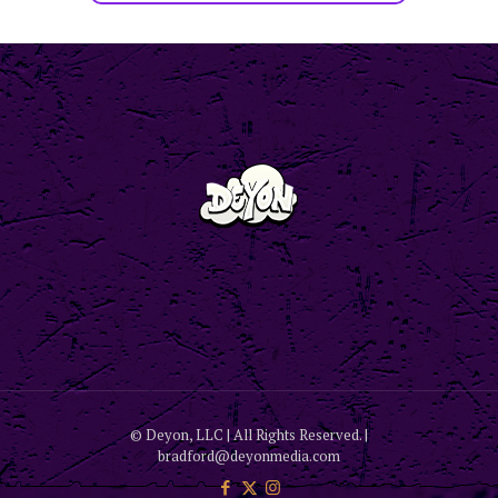
© Deyon, LLC | All Rights Reserved. |
bradford@deyonmedia.com