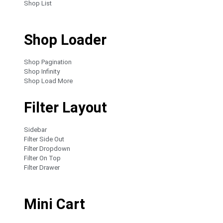
Shop List
Shop Loader
Shop Pagination
Shop Infinity
Shop Load More
Filter Layout
Sidebar
Filter Side Out
Filter Dropdown
Filter On Top
Filter Drawer
Mini Cart