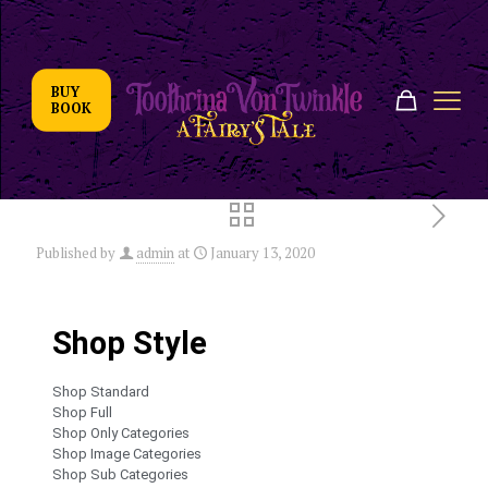
BUY
BOOK
Published by
admin
at
January 13, 2020
Shop Style
Shop Standard
Shop Full
Shop Only Categories
Shop Image Categories
Shop Sub Categories