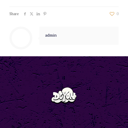
Share
0
admin