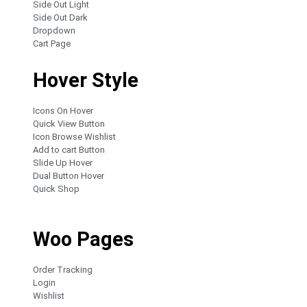
Side Out Light
Side Out Dark
Dropdown
Cart Page
Hover Style
Icons On Hover
Quick View Button
Icon Browse Wishlist
Add to cart Button
Slide Up Hover
Dual Button Hover
Quick Shop
Woo Pages
Order Tracking
Login
Wishlist