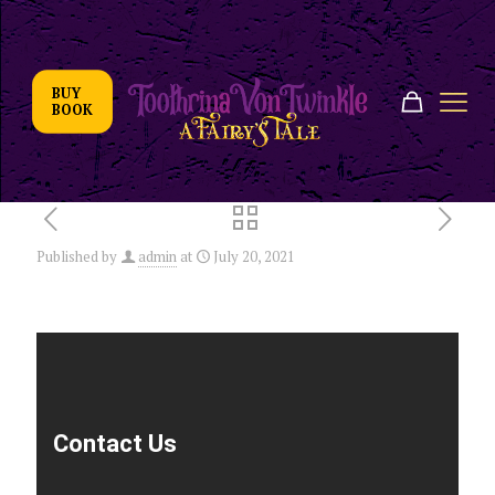
BUY
BOOK
Published by
admin
at
July 20, 2021
Contact Us