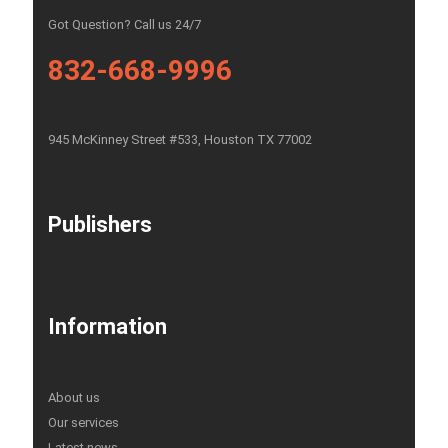
Got Question? Call us 24/7
832-668-9996
945 McKinney Street #533, Houston TX 77002
Publishers
Information
About us
Our services
Latest news