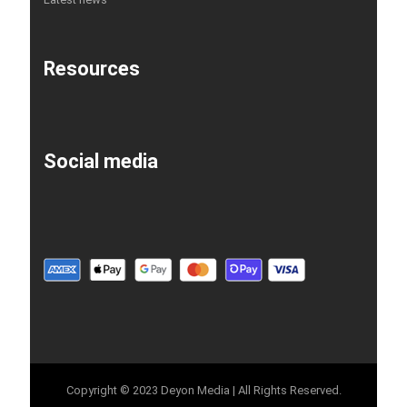
Resources
Social media
Copyright © 2023 Deyon Media | All Rights Reserved.