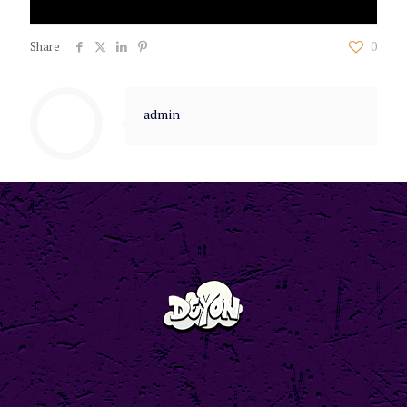
Share
0
admin