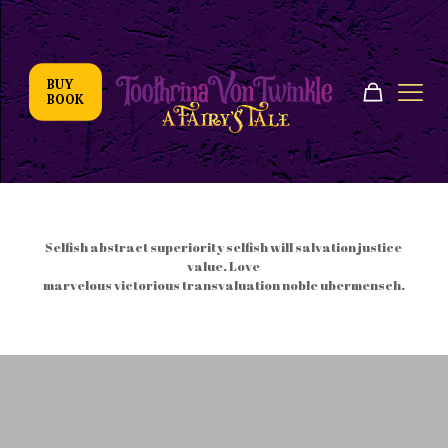
BUY
BOOK
Coming very soon
Selfish abstract superiority selfish will salvation justice
value. Love
marvelous victorious transvaluation noble ubermensch.