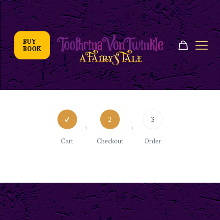
BUY
BOOK
2
3
Cart
Checkout
Order