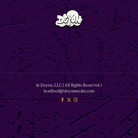
© Deyon, LLC | All Rights Reserved. |
bradford@deyonmedia.com