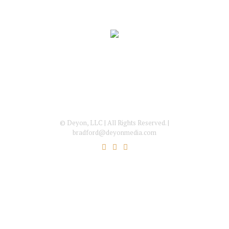
© Deyon, LLC | All Rights Reserved. |
bradford@deyonmedia.com