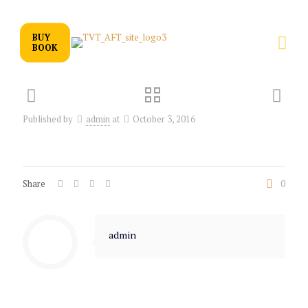
BUY
BOOK
Published by
admin
at
October 3, 2016
Share
0
admin