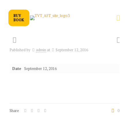
BUY
BOOK
Published by
admin
at
September 12, 2016
Date
September 12, 2016
Share
0