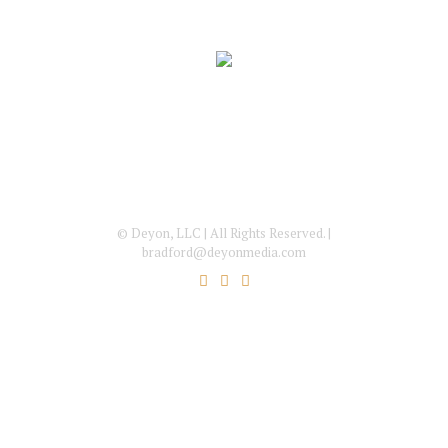
© Deyon, LLC | All Rights Reserved. |
bradford@deyonmedia.com