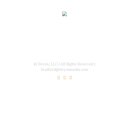
© Deyon, LLC | All Rights Reserved. |
bradford@deyonmedia.com