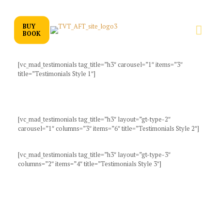
BUY
BOOK
[vc_mad_testimonials tag_title=”h3″ carousel=”1″ items=”3″
title=”Testimonials Style 1″]
[vc_mad_testimonials tag_title=”h3″ layout=”gt-type-2″
carousel=”1″ columns=”3″ items=”6″ title=”Testimonials Style 2″]
[vc_mad_testimonials tag_title=”h3″ layout=”gt-type-3″
columns=”2″ items=”4″ title=”Testimonials Style 3″]