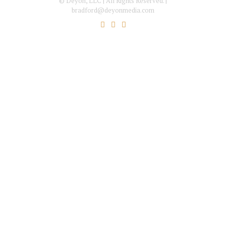
© Deyon, LLC | All Rights Reserved. |
bradford@deyonmedia.com