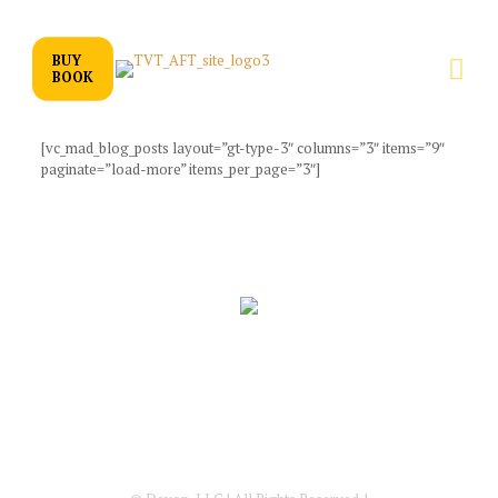
BUY
BOOK
[vc_mad_blog_posts layout=”gt-type-3″ columns=”3″ items=”9″
paginate=”load-more” items_per_page=”3″]